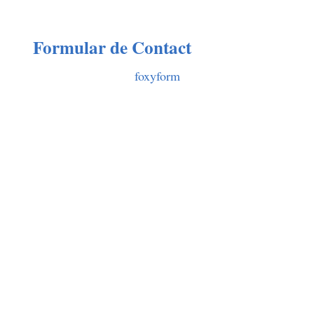
Formular de Contact
foxyform